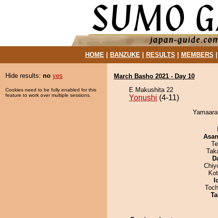
HOME
|
BANZUKE
|
RESULTS
|
MEMBERS
Hide results:
no
yes
March Basho 2021 - Day 10
E Makushita 22
Cookies need to be fully enabled for this
feature to work over multiple sessions.
Yonushi
(4-11)
Yamaaras
Asa
Te
Tak
D
Chiy
Ko
I
Toch
Ta