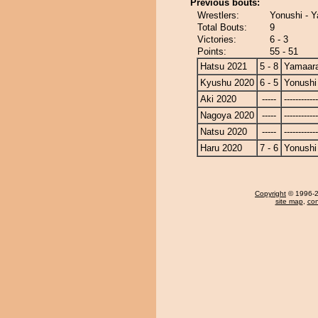
Previous bouts:
Wrestlers:
Yonushi - 
Total Bouts:
9
Victories:
6 - 3
Points:
55 - 51
Hatsu 2021
5 - 8
Yamaara
Kyushu 2020
6 - 5
Yonushi
Aki 2020
-----
------------
Nagoya 2020
-----
------------
Natsu 2020
-----
------------
Haru 2020
7 - 6
Yonushi
Copyright
© 1996-20
site map
,
con