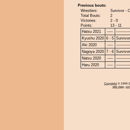
Previous bouts:
Wrestlers:
Survivor -
Total Bouts:
2
Victories:
2 - 0
Points:
13 - 11
Hatsu 2021
-----
------------
Kyushu 2020
6 - 5
Survivor
Aki 2020
-----
------------
Nagoya 2020
7 - 6
Survivor
Natsu 2020
-----
------------
Haru 2020
-----
------------
Copyright
© 1996-20
site map
,
con