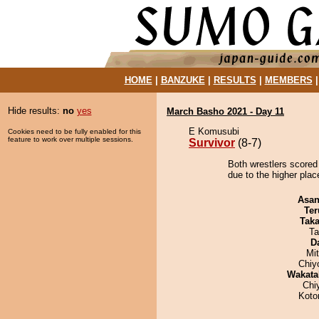
HOME
|
BANZUKE
|
RESULTS
|
MEMBERS
Hide results:
no
yes
March Basho 2021 - Day 11
E Komusubi
Cookies need to be fully enabled for this
feature to work over multiple sessions.
Survivor
(8-7)
Both wrestlers scored 
due to the higher place
Asa
Ter
Tak
Ta
D
Mi
Chiy
Wakata
Chi
Koto