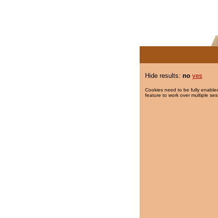
Hide results:
no
yes
Cookies need to be fully enabled
feature to work over multiple ses