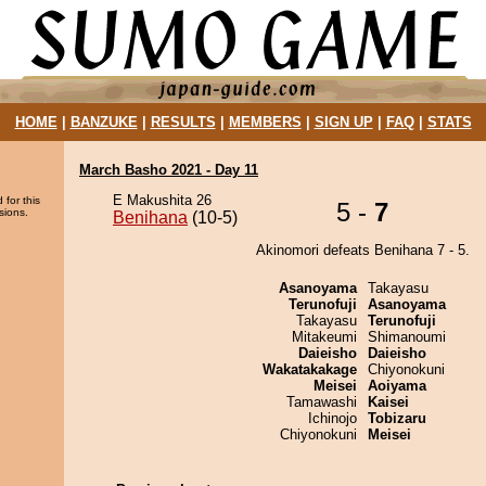
HOME
|
BANZUKE
|
RESULTS
|
MEMBERS
|
SIGN UP
|
FAQ
|
STATS
March Basho 2021 - Day 11
E Makushita 26
 for this
5 -
7
sions.
Benihana
(10-5)
Akinomori defeats Benihana 7 - 5.
Asanoyama
Takayasu
Terunofuji
Asanoyama
Takayasu
Terunofuji
Mitakeumi
Shimanoumi
Daieisho
Daieisho
Wakatakakage
Chiyonokuni
Meisei
Aoiyama
Tamawashi
Kaisei
Ichinojo
Tobizaru
Chiyonokuni
Meisei