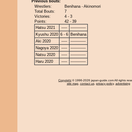
Previous bouts:
Wrestlers:
Benihana - Akinomori
Total Bouts:
7
Victories:
4 - 3
Points:
42 - 39
Hatsu 2021
-----
-------------
Kyushu 2020
6 - 6
Benihana
Aki 2020
-----
-------------
Nagoya 2020
-----
-------------
Natsu 2020
-----
-------------
Haru 2020
-----
-------------
Copyright
© 1996-2026 japan-guide.com All rights res
site map
,
contact us
,
privacy policy
,
advertising