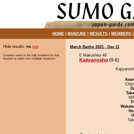
HOME
|
BANZUKE
|
RESULTS
|
MEMBERS
Hide results:
no
yes
March Basho 2021 - Day 11
E Makushita 48
Cookies need to be fully enabled for this
feature to work over multiple sessions.
Kajiyanosho
(9-6)
Kajiyanosh
Asa
Chiy
D
Tak
Mi
T
Wakata
Ho
M
Tak