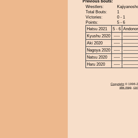
Previous bouts:
Wrestlers:
Kajiyanosh
Total Bouts:
1
Victories:
0 - 1
Points:
5 - 6
Hatsu 2021
5 - 6
Andono
Kyushu 2020
-----
------------
Aki 2020
-----
------------
Nagoya 2020
-----
------------
Natsu 2020
-----
------------
Haru 2020
-----
------------
Copyright
© 1996-20
site map
,
con