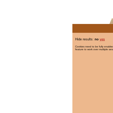
Hide results:
no
yes
Cookies need to be fully enabled
feature to work over multiple ses