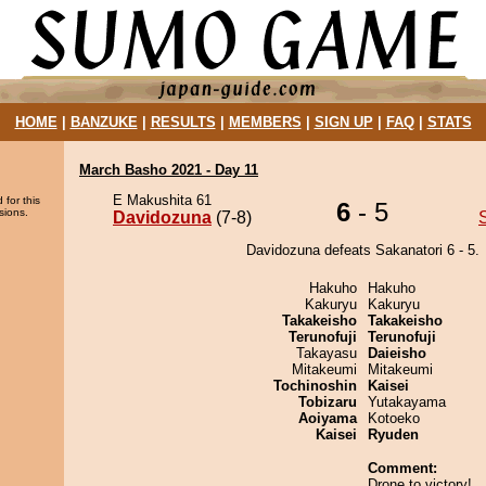
HOME
|
BANZUKE
|
RESULTS
|
MEMBERS
|
SIGN UP
|
FAQ
|
STATS
March Basho 2021 - Day 11
E Makushita 61
 for this
6
- 5
sions.
Davidozuna
(7-8)
Davidozuna defeats Sakanatori 6 - 5.
Hakuho
Hakuho
Kakuryu
Kakuryu
Takakeisho
Takakeisho
Terunofuji
Terunofuji
Takayasu
Daieisho
Mitakeumi
Mitakeumi
Tochinoshin
Kaisei
Tobizaru
Yutakayama
Aoiyama
Kotoeko
Kaisei
Ryuden
Comment:
Drone to victory!