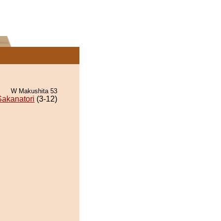
W Makushita 53
Sakanatori
(3-12)