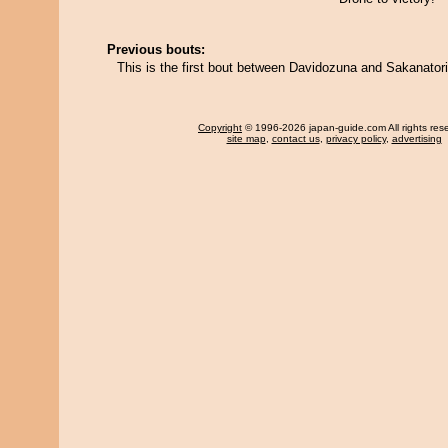
Previous bouts:
This is the first bout between Davidozuna and Sakanatori
Copyright
© 1996-2026 japan-guide.com All rights res
site map
,
contact us
,
privacy policy
,
advertising