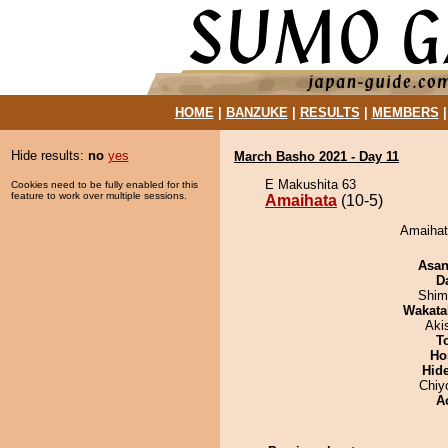
HOME
|
BANZUKE
|
RESULTS
|
MEMBERS
Hide results:
no
yes
March Basho 2021 - Day 11
E Makushita 63
Cookies need to be fully enabled for this
feature to work over multiple sessions.
Amaihata
(10-5)
Amaihata
Asa
D
Shim
Wakata
Aki
T
Ho
Hid
Chiy
A