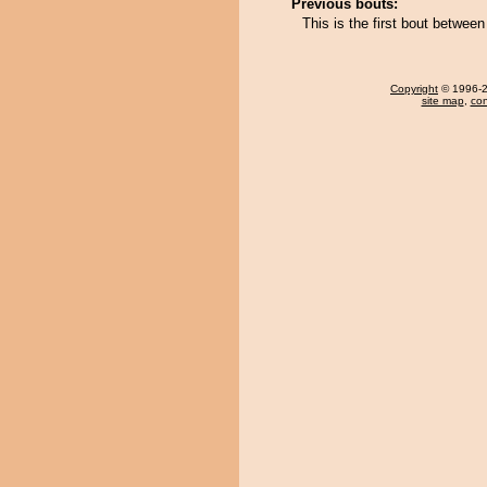
Previous bouts:
This is the first bout betwee
Copyright
© 1996-20
site map
,
con