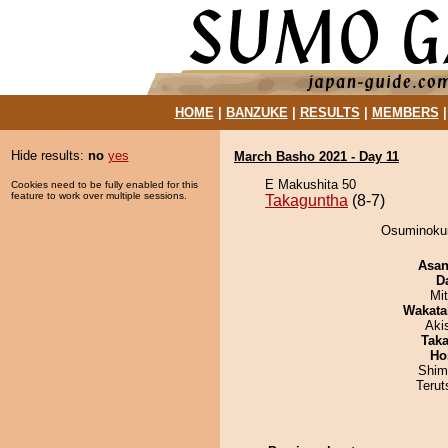
HOME
|
BANZUKE
|
RESULTS
|
MEMBERS
Hide results:
no
yes
March Basho 2021 - Day 11
E Makushita 50
Cookies need to be fully enabled for this
feature to work over multiple sessions.
Takaguntha
(8-7)
Osuminokun
Asa
D
Mi
Wakata
Aki
Tak
Ho
Shim
Terut