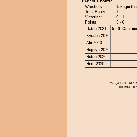
Previous bouts:
Wrestlers:
Takaguntha
Total Bouts:
1
Victories:
0 - 1
Points:
5 - 6
Hatsu 2021
5 - 6
Osumin
Kyushu 2020
-----
------------
Aki 2020
-----
------------
Nagoya 2020
-----
------------
Natsu 2020
-----
------------
Haru 2020
-----
------------
Copyright
© 1996-20
site map
,
con