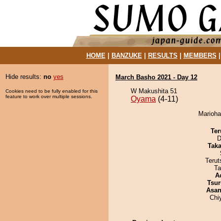
HOME
|
BANZUKE
|
RESULTS
|
MEMBERS
Hide results:
no
yes
March Basho 2021 - Day 12
W Makushita 51
Cookies need to be fully enabled for this
feature to work over multiple sessions.
Oyama
(4-11)
Marioha
Ter
D
Tak
Terut
Ta
A
Tsur
Asa
Chi