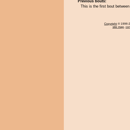
Previous bouts:
This is the first bout betwe
Copyright
© 1996-20
site map
,
con