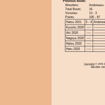
Previous bouts:
Wrestlers:
Andoreasu 
Total Bouts:
16
Victories:
13 - 3
Points:
105 - 97
Hatsu 2021
5 - 4
Andore
Kyushu 2020
-----
------------
Aki 2020
-----
------------
Nagoya 2020
-----
------------
Natsu 2020
-----
------------
Haru 2020
-----
------------
Copyright
© 1996-20
site map
,
con