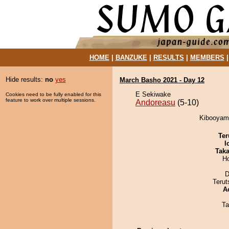
HOME
|
BANZUKE
|
RESULTS
|
MEMBERS
Hide results:
no
yes
March Basho 2021 - Day 12
E Sekiwake
Cookies need to be fully enabled for this
feature to work over multiple sessions.
Andoreasu
(5-10)
Kibooyama
Ter
I
Tak
H
D
Terut
A
Ta