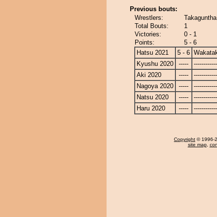
Previous bouts:
Wrestlers:
Takaguntha
Total Bouts:
1
Victories:
0 - 1
Points:
5 - 6
Hatsu 2021
5 - 6
Wakata
Kyushu 2020
-----
------------
Aki 2020
-----
------------
Nagoya 2020
-----
------------
Natsu 2020
-----
------------
Haru 2020
-----
------------
Copyright
© 1996-20
site map
,
con