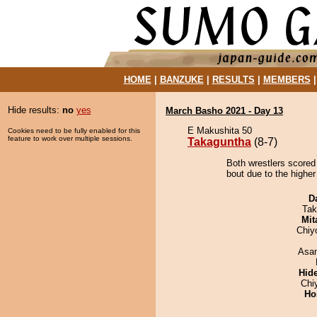
HOME
|
BANZUKE
|
RESULTS
|
MEMBERS
Hide results:
no
yes
March Basho 2021 - Day 13
E Makushita 50
Cookies need to be fully enabled for this
feature to work over multiple sessions.
Takaguntha
(8-7)
Both wrestlers scored
bout due to the higher
D
Tak
Mit
Chiy
Asa
Hid
Chi
Ho