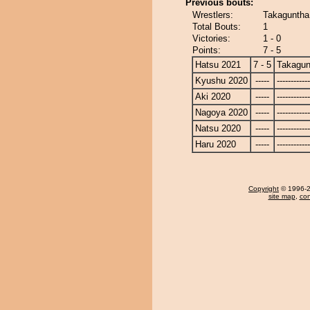
Previous bouts:
Wrestlers:
Takaguntha
Total Bouts:
1
Victories:
1 - 0
Points:
7 - 5
Hatsu 2021
7 - 5
Takagun
Kyushu 2020
-----
------------
Aki 2020
-----
------------
Nagoya 2020
-----
------------
Natsu 2020
-----
------------
Haru 2020
-----
------------
Copyright
© 1996-20
site map
,
con