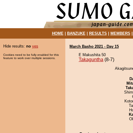
HOME
|
BANZUKE
|
RESULTS
|
MEMBERS
Hide results:
no
yes
March Basho 2021 - Day 15
E Makushita 50
Cookies need to be fully enabled for this
feature to work over multiple sessions.
Takaguntha
(8-7)
Akagitsune
D
Mit
Tak
Shim
Koto
Ta
H
Ka
O