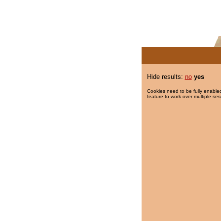
Hide results:
no
yes
Cookies need to be fully enabled
feature to work over multiple ses