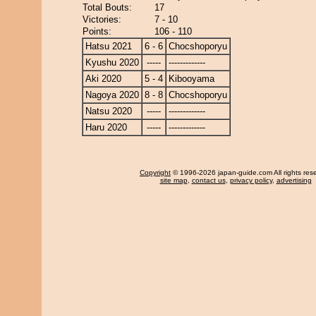
Total Bouts:
17
Victories:
7 - 10
Points:
106 - 110
Hatsu 2021
6 - 6
Chocshoporyu
Kyushu 2020
-----
-------------
Aki 2020
5 - 4
Kibooyama
Nagoya 2020
8 - 8
Chocshoporyu
Natsu 2020
-----
-------------
Haru 2020
-----
-------------
Copyright
© 1996-2026 japan-guide.com All rights res
site map
,
contact us
,
privacy policy
,
advertising