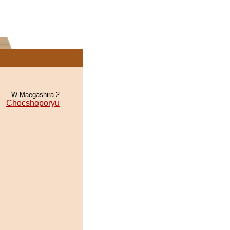
W Maegashira 2
Chocshoporyu