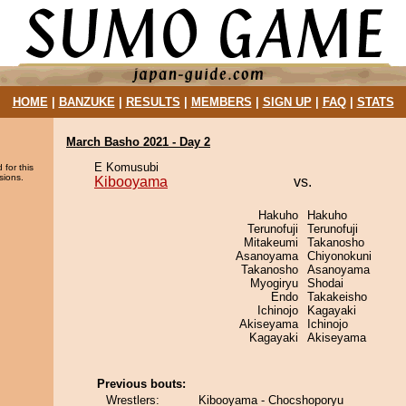
HOME
|
BANZUKE
|
RESULTS
|
MEMBERS
|
SIGN UP
|
FAQ
|
STATS
March Basho 2021 - Day 2
E Komusubi
 for this
sions.
Kibooyama
vs.
Hakuho
Hakuho
Terunofuji
Terunofuji
Mitakeumi
Takanosho
Asanoyama
Chiyonokuni
Takanosho
Asanoyama
Myogiryu
Shodai
Endo
Takakeisho
Ichinojo
Kagayaki
Akiseyama
Ichinojo
Kagayaki
Akiseyama
Previous bouts:
Wrestlers:
Kibooyama - Chocshoporyu