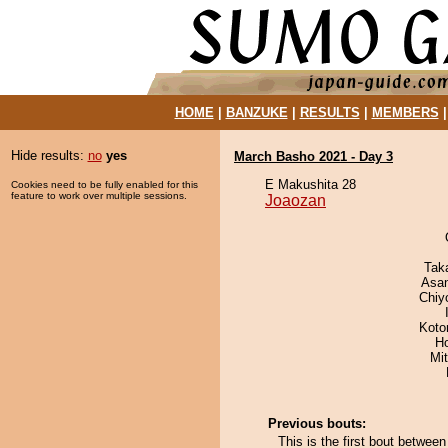
HOME
|
BANZUKE
|
RESULTS
|
MEMBERS
Hide results:
no
yes
March Basho 2021 - Day 3
E Makushita 28
Cookies need to be fully enabled for this
feature to work over multiple sessions.
Joaozan
Tak
Asa
Chiy
Koto
H
Mi
Previous bouts:
This is the first bout betwee