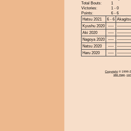
Total Bouts:
1
Victories:
1 - 0
Points:
6 - 6
Hatsu 2021
6 - 6
Akagits
Kyushu 2020
-----
------------
Aki 2020
-----
------------
Nagoya 2020
-----
------------
Natsu 2020
-----
------------
Haru 2020
-----
------------
Copyright
© 1996-20
site map
,
con