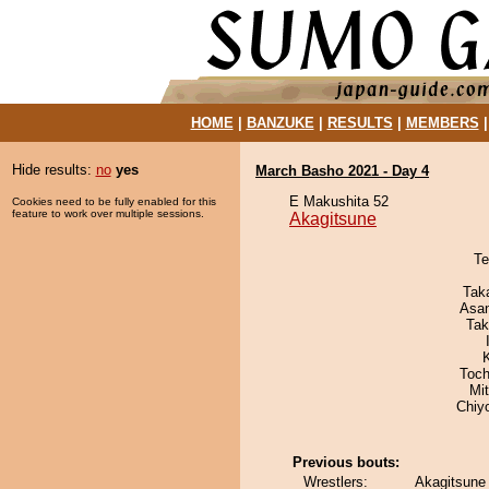
HOME
|
BANZUKE
|
RESULTS
|
MEMBERS
Hide results:
no
yes
March Basho 2021 - Day 4
E Makushita 52
Cookies need to be fully enabled for this
feature to work over multiple sessions.
Akagitsune
Te
Tak
Asa
Tak
Toch
Mi
Chiy
Previous bouts:
Wrestlers:
Akagitsune