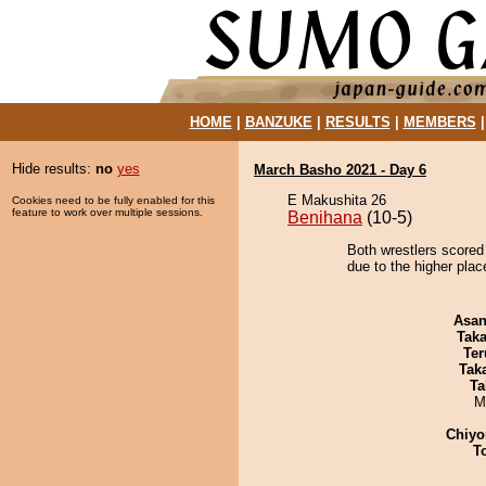
HOME
|
BANZUKE
|
RESULTS
|
MEMBERS
Hide results:
no
yes
March Basho 2021 - Day 6
E Makushita 26
Cookies need to be fully enabled for this
feature to work over multiple sessions.
Benihana
(10-5)
Both wrestlers scored 
due to the higher plac
Asa
Tak
Ter
Tak
Ta
M
Chiyo
T