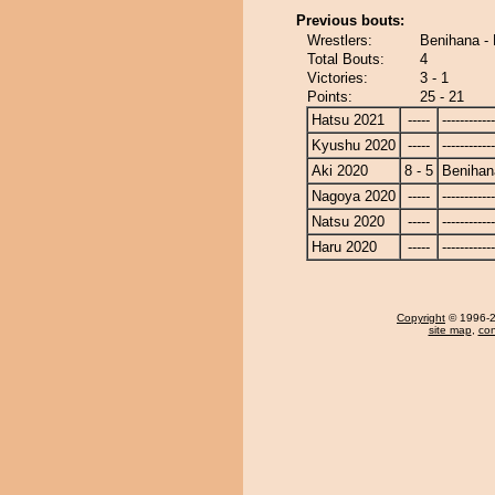
Previous bouts:
Wrestlers:
Benihana - 
Total Bouts:
4
Victories:
3 - 1
Points:
25 - 21
Hatsu 2021
-----
------------
Kyushu 2020
-----
------------
Aki 2020
8 - 5
Benihan
Nagoya 2020
-----
------------
Natsu 2020
-----
------------
Haru 2020
-----
------------
Copyright
© 1996-20
site map
,
con