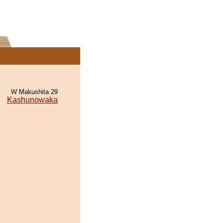
W Makushita 29
Kashunowaka