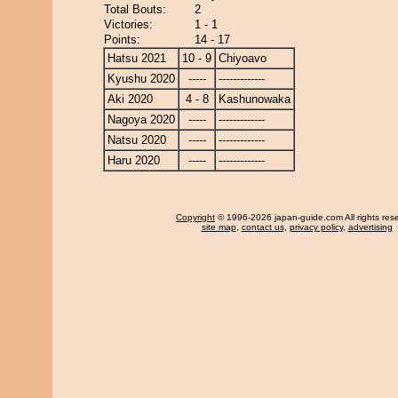
Total Bouts:
2
Victories:
1 - 1
Points:
14 - 17
Hatsu 2021
10 - 9
Chiyoavo
Kyushu 2020
-----
-------------
Aki 2020
4 - 8
Kashunowaka
Nagoya 2020
-----
-------------
Natsu 2020
-----
-------------
Haru 2020
-----
-------------
Copyright
© 1996-2026 japan-guide.com All rights res
site map
,
contact us
,
privacy policy
,
advertising