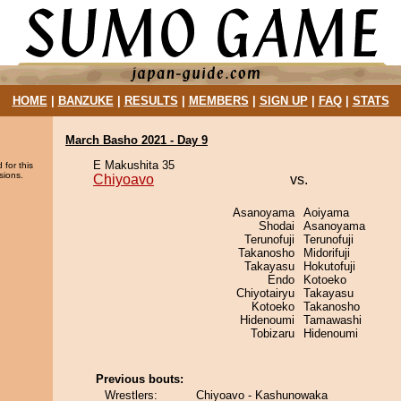
HOME
|
BANZUKE
|
RESULTS
|
MEMBERS
|
SIGN UP
|
FAQ
|
STATS
March Basho 2021 - Day 9
E Makushita 35
 for this
sions.
Chiyoavo
vs.
Asanoyama
Aoiyama
Shodai
Asanoyama
Terunofuji
Terunofuji
Takanosho
Midorifuji
Takayasu
Hokutofuji
Endo
Kotoeko
Chiyotairyu
Takayasu
Kotoeko
Takanosho
Hidenoumi
Tamawashi
Tobizaru
Hidenoumi
Previous bouts:
Wrestlers:
Chiyoavo - Kashunowaka