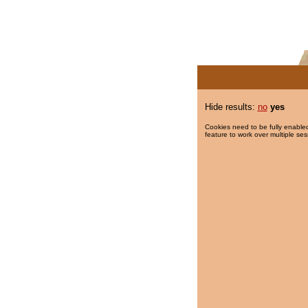
Hide results:
no
yes
Cookies need to be fully enabled
feature to work over multiple ses