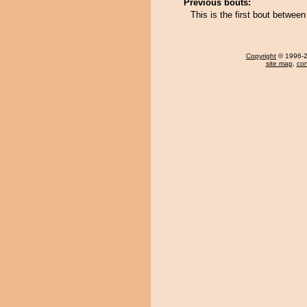
Previous bouts:
This is the first bout between
Copyright
© 1996-20
site map
,
con