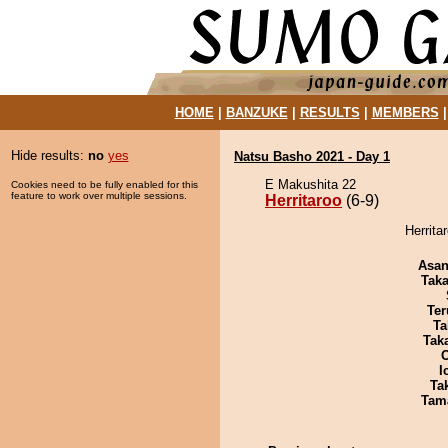
HOME
|
BANZUKE
|
RESULTS
|
MEMBERS
Hide results:
no
yes
Natsu Basho 2021 - Day 1
E Makushita 22
Cookies need to be fully enabled for this
feature to work over multiple sessions.
Herritaroo
(6-9)
Herrita
Asa
Tak
Ter
Ta
Tak
I
Tak
Tam