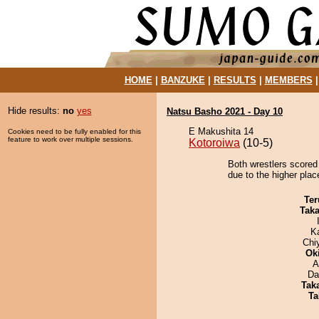
HOME
|
BANZUKE
|
RESULTS
|
MEMBERS
Hide results:
no
yes
Natsu Basho 2021 - Day 10
E Makushita 14
Cookies need to be fully enabled for this
feature to work over multiple sessions.
Kotoroiwa
(10-5)
Both wrestlers scored
due to the higher plac
Ter
Tak
K
Chi
Ok
A
Da
Tak
Ta