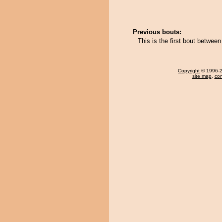
Previous bouts:
This is the first bout betwe
Copyright
© 1996-20
site map
,
con