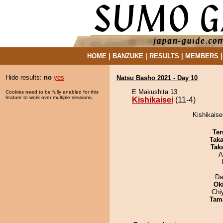
HOME
|
BANZUKE
|
RESULTS
|
MEMBERS
Hide results:
no
yes
Natsu Basho 2021 - Day 10
E Makushita 13
Cookies need to be fully enabled for this
feature to work over multiple sessions.
Kishikaisei
(11-4)
Kishikaise
Ter
Tak
Tak
A
Da
Ok
Chi
Tam