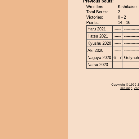
Previous bouts:
Wrestlers:
Kishikaisei
Total Bouts:
2
Victories:
0 - 2
Points:
14 - 16
Haru 2021
-----
------------
Hatsu 2021
-----
------------
Kyushu 2020
-----
------------
Aki 2020
-----
------------
Nagoya 2020
6 - 7
Golyno
Natsu 2020
-----
------------
Copyright
© 1996-20
site map
,
con