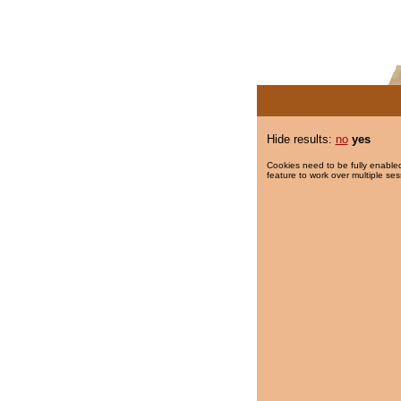
Hide results:
no
yes
Cookies need to be fully enabled
feature to work over multiple ses