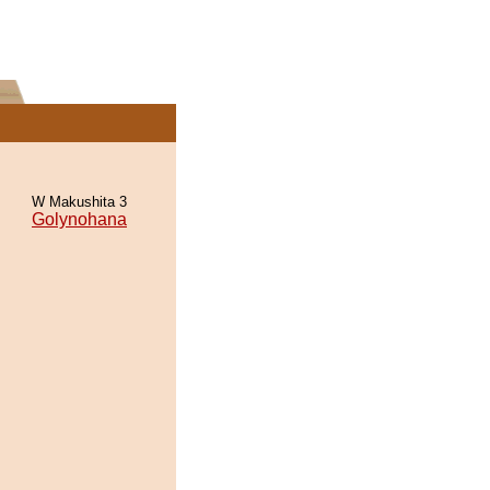
W Makushita 3
Golynohana