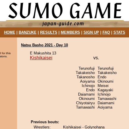
HOME
|
BANZUKE
|
RESULTS
|
MEMBERS
|
SIGN UP
|
FAQ
|
STATS
Natsu Basho 2021 - Day 10
E Makushita 13
 for this
sions.
Kishikaisei
vs.
Terunofuji
Terunofuji
Takakeisho
Takakeisho
Takanosho
Endo
Aoiyama
Okinoumi
Ichinojo
Meisei
Endo
Kagayaki
Daiamami
Ichinojo
Okinoumi
Tamawashi
Chiyotairyu
Daiamami
Tamawashi
Aoiyama
Previous bouts:
Wrestlers:
Kishikaisei - Golynohana