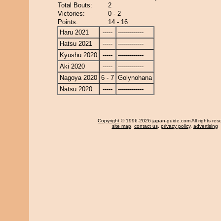
Total Bouts:
2
Victories:
0 - 2
Points:
14 - 16
Haru 2021
-----
-------------
Hatsu 2021
-----
-------------
Kyushu 2020
-----
-------------
Aki 2020
-----
-------------
Nagoya 2020
6 - 7
Golynohana
Natsu 2020
-----
-------------
Copyright
© 1996-2026 japan-guide.com All rights res
site map
,
contact us
,
privacy policy
,
advertising