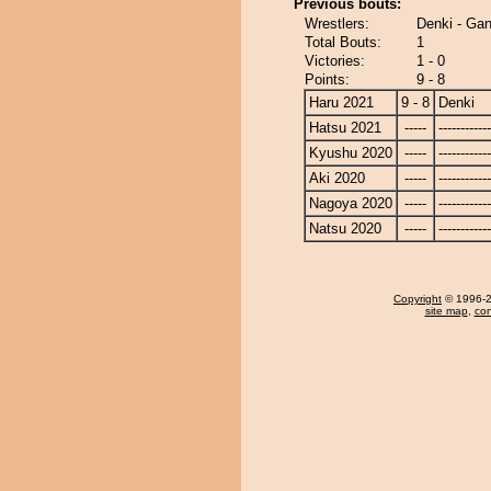
Previous bouts:
Wrestlers:
Denki - Ga
Total Bouts:
1
Victories:
1 - 0
Points:
9 - 8
Haru 2021
9 - 8
Denki
Hatsu 2021
-----
------------
Kyushu 2020
-----
------------
Aki 2020
-----
------------
Nagoya 2020
-----
------------
Natsu 2020
-----
------------
Copyright
© 1996-20
site map
,
con