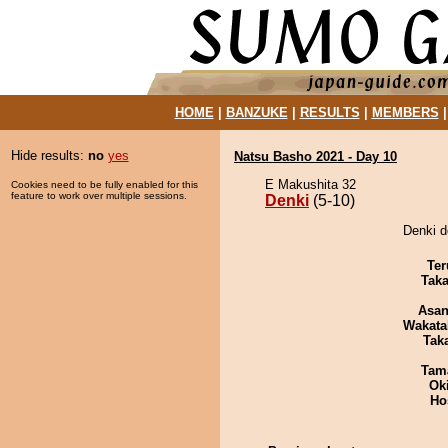
HOME
|
BANZUKE
|
RESULTS
|
MEMBERS
Hide results:
no
yes
Natsu Basho 2021 - Day 10
E Makushita 32
Cookies need to be fully enabled for this
feature to work over multiple sessions.
Denki
(5-10)
Denki d
Ter
Tak
Asa
Wakata
Tak
Tam
Ok
Ho