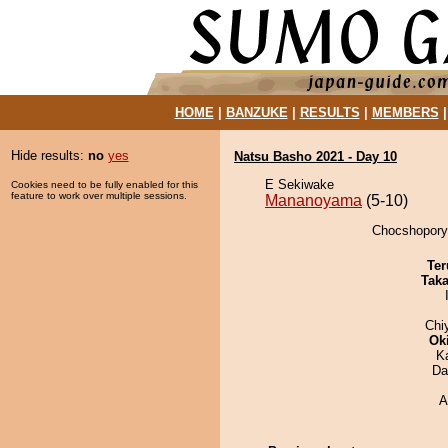
HOME
|
BANZUKE
|
RESULTS
|
MEMBERS
Hide results:
no
yes
Natsu Basho 2021 - Day 10
E Sekiwake
Cookies need to be fully enabled for this
feature to work over multiple sessions.
Mananoyama
(5-10)
Chocshopory
Ter
Tak
Chi
Ok
K
Da
A