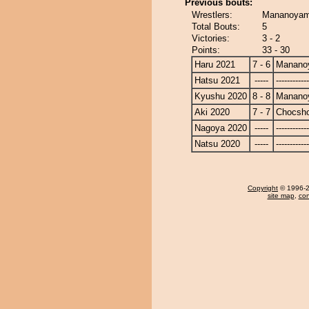
Previous bouts:
Wrestlers:
Mananoyam
Total Bouts:
5
Victories:
3 - 2
Points:
33 - 30
Haru 2021
7 - 6
Manano
Hatsu 2021
-----
------------
Kyushu 2020
8 - 8
Manano
Aki 2020
7 - 7
Chocsh
Nagoya 2020
-----
------------
Natsu 2020
-----
------------
Copyright
© 1996-20
site map
,
con