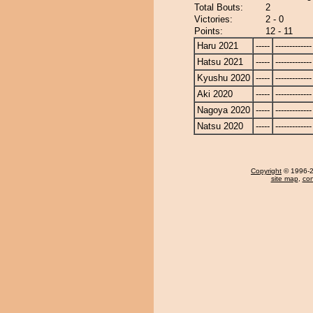
Total Bouts:
2
Victories:
2 - 0
Points:
12 - 11
Haru 2021
-----
-------------
Hatsu 2021
-----
-------------
Kyushu 2020
-----
-------------
Aki 2020
-----
-------------
Nagoya 2020
-----
-------------
Natsu 2020
-----
-------------
Copyright
© 1996-20
site map
,
con