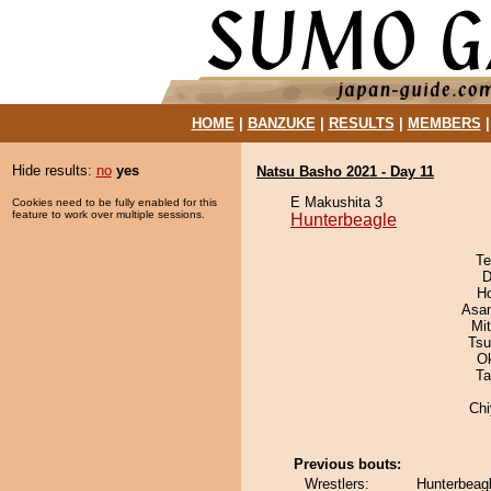
HOME
|
BANZUKE
|
RESULTS
|
MEMBERS
Hide results:
no
yes
Natsu Basho 2021 - Day 11
E Makushita 3
Cookies need to be fully enabled for this
feature to work over multiple sessions.
Hunterbeagle
Te
D
H
Asa
Mi
Tsu
O
Ta
Ch
Previous bouts:
Wrestlers:
Hunterbeagl