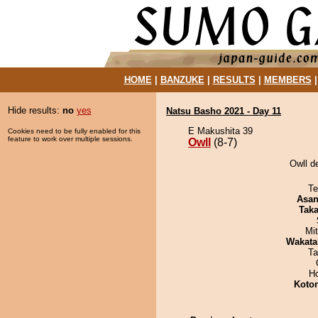
HOME
|
BANZUKE
|
RESULTS
|
MEMBERS
Hide results:
no
yes
Natsu Basho 2021 - Day 11
E Makushita 39
Cookies need to be fully enabled for this
feature to work over multiple sessions.
Owll
(8-7)
Owll d
Te
Asa
Tak
Mi
Wakata
Ta
H
Koto