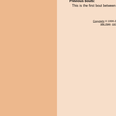
Previous bouts:
This is the first bout betwe
Copyright
© 1996-20
site map
,
con