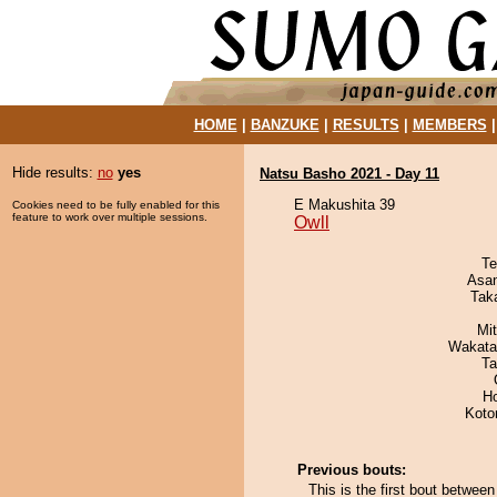
HOME
|
BANZUKE
|
RESULTS
|
MEMBERS
Hide results:
no
yes
Natsu Basho 2021 - Day 11
E Makushita 39
Cookies need to be fully enabled for this
feature to work over multiple sessions.
Owll
Te
Asa
Tak
Mi
Wakata
Ta
H
Koto
Previous bouts:
This is the first bout betwe