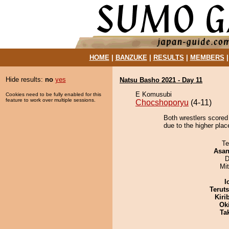
HOME
|
BANZUKE
|
RESULTS
|
MEMBERS
Hide results:
no
yes
Natsu Basho 2021 - Day 11
E Komusubi
Cookies need to be fully enabled for this
feature to work over multiple sessions.
Chocshoporyu
(4-11)
Both wrestlers scored
due to the higher plac
Te
Asa
D
Mi
I
Terut
Kiri
Ok
Tak