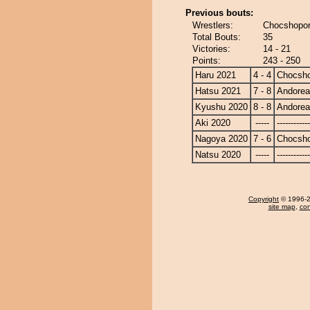
Previous bouts:
Wrestlers:
Chocshopor
Total Bouts:
35
Victories:
14 - 21
Points:
243 - 250
Haru 2021
4 - 4
Chocsh
Hatsu 2021
7 - 8
Andore
Kyushu 2020
8 - 8
Andore
Aki 2020
-----
------------
Nagoya 2020
7 - 6
Chocsh
Natsu 2020
-----
------------
Copyright
© 1996-20
site map
,
con