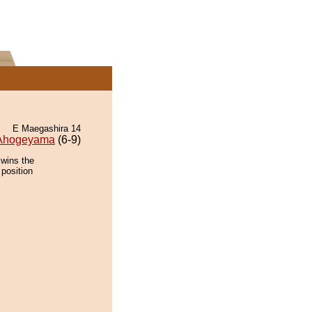
E Maegashira 14
Ahogeyama
(6-9)
 wins the
 position