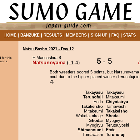
HOME
|
BANZUKE
|
RESULTS
|
MEMBERS
|
SIGN UP
|
FAQ
|
STATS
Natsu Basho 2021 - Day 12
E Maegashira 8
 for this
5
- 5
sions.
Natsunoyama
(11-4)
Both wrestlers scored 5 points, but Natsunoyama
bout due to the higher placed winner (Terunofuji in
2).
Takayasu
Takayasu
Terunofuji
Mitakeumi
Endo
Chiyotairyu
Takakeisho
Tamawashi
Mitakeumi
Takakeisho
Wakatakakage
Shodai
Shodai
Myogiryu
Myogiryu
Terutsuyoshi
Shimanoumi
Endo
Tamawashi
Terunofuji