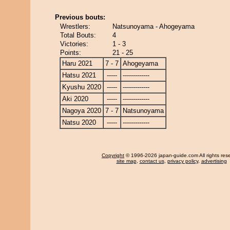
Previous bouts:
Wrestlers:
Natsunoyama - Ahogeyama
Total Bouts:
4
Victories:
1 - 3
Points:
21 - 25
Haru 2021
7 - 7
Ahogeyama
Hatsu 2021
-----
-------------
Kyushu 2020
-----
-------------
Aki 2020
-----
-------------
Nagoya 2020
7 - 7
Natsunoyama
Natsu 2020
-----
-------------
Copyright
© 1996-2026 japan-guide.com All rights res
site map
,
contact us
,
privacy policy
,
advertising