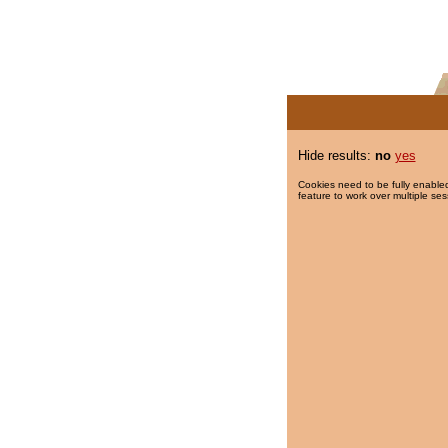
Hide results:
no
yes
Cookies need to be fully enabled
feature to work over multiple ses