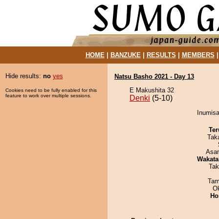
HOME
|
BANZUKE
|
RESULTS
|
MEMBERS
Hide results:
no
yes
Natsu Basho 2021 - Day 13
E Makushita 32
Cookies need to be fully enabled for this
feature to work over multiple sessions.
Denki
(5-10)
Inumisa
Ter
Tak
Asa
Wakata
Tak
Tam
O
Ho