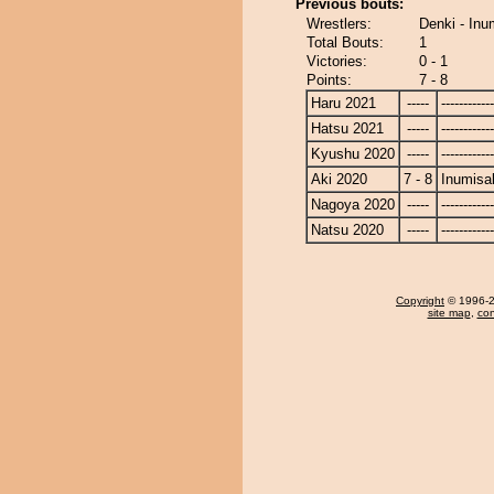
Previous bouts:
Wrestlers:
Denki - Inu
Total Bouts:
1
Victories:
0 - 1
Points:
7 - 8
Haru 2021
-----
------------
Hatsu 2021
-----
------------
Kyushu 2020
-----
------------
Aki 2020
7 - 8
Inumisa
Nagoya 2020
-----
------------
Natsu 2020
-----
------------
Copyright
© 1996-20
site map
,
con