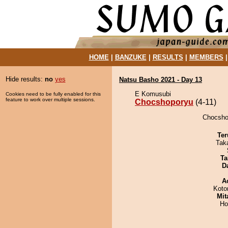
HOME
|
BANZUKE
|
RESULTS
|
MEMBERS
Hide results:
no
yes
Natsu Basho 2021 - Day 13
E Komusubi
Cookies need to be fully enabled for this
feature to work over multiple sessions.
Chocshoporyu
(4-11)
Chocshop
Ter
Tak
Ta
D
A
Koto
Mit
Ho