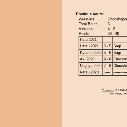
Previous bouts:
Wrestlers:
Chocshopor
Total Bouts:
6
Victories:
4 - 2
Points:
39 - 40
Haru 2021
-----
------------
Hatsu 2021
3 - 5
Sagi
Kyushu 2020
5 - 6
Sagi
Aki 2020
9 - 8
Chocsh
Nagoya 2020
7 - 6
Chocsh
Natsu 2020
-----
------------
Copyright
© 1996-20
site map
,
con