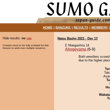
HOME
|
BANZUKE
|
RESULTS
|
MEMBERS
Hide results:
no
yes
Natsu Basho 2021 - Day 13
E Maegashira 14
Cookies need to be fully enabled for this
feature to work over multiple sessions.
Ahogeyama
(6-9)
Both wrestlers scored
due to the higher plac
Ter
Tak
Asa
Ta
Ho
Wakata
T