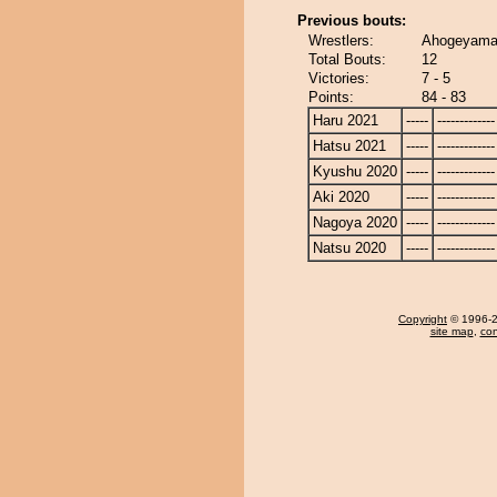
Previous bouts:
Wrestlers:
Ahogeyama 
Total Bouts:
12
Victories:
7 - 5
Points:
84 - 83
Haru 2021
-----
-------------
Hatsu 2021
-----
-------------
Kyushu 2020
-----
-------------
Aki 2020
-----
-------------
Nagoya 2020
-----
-------------
Natsu 2020
-----
-------------
Copyright
© 1996-20
site map
,
con