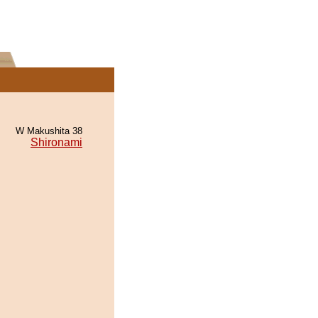
W Makushita 38
Shironami