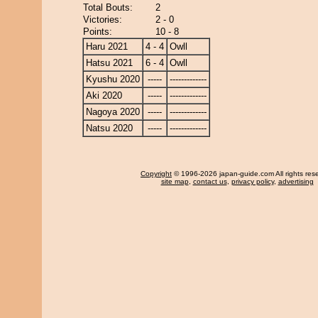
Total Bouts:
2
Victories:
2 - 0
Points:
10 - 8
Haru 2021
4 - 4
Owll
Hatsu 2021
6 - 4
Owll
Kyushu 2020
-----
-------------
Aki 2020
-----
-------------
Nagoya 2020
-----
-------------
Natsu 2020
-----
-------------
Copyright
© 1996-2026 japan-guide.com All rights res
site map
,
contact us
,
privacy policy
,
advertising