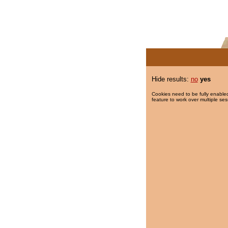
Hide results:
no
yes
Cookies need to be fully enabled
feature to work over multiple ses