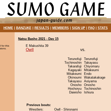
HOME
|
BANZUKE
|
RESULTS
|
MEMBERS
|
SIGN UP
|
FAQ
|
STATS
Natsu Basho 2021 - Day 15
E Makushita 39
 for this
sions.
Owll
vs.
Terunofuji
Terunofuji
Tochinoshin
Takayasu
Takarafuji
Chiyomaru
Kagayaki
Mitakeumi
Mitakeumi
Endo
Okinoumi
Wakatakakage
Takayasu
Aoiyama
Onosho
Onosho
Hoshoryu
Tochinoshin
Daieisho
Ishiura
Previous bouts:
Wrestlers:
Owll - Shironami