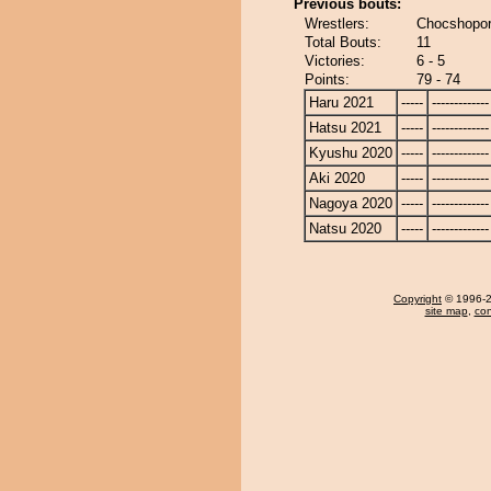
Previous bouts:
Wrestlers:
Chocshopory
Total Bouts:
11
Victories:
6 - 5
Points:
79 - 74
Haru 2021
-----
-------------
Hatsu 2021
-----
-------------
Kyushu 2020
-----
-------------
Aki 2020
-----
-------------
Nagoya 2020
-----
-------------
Natsu 2020
-----
-------------
Copyright
© 1996-20
site map
,
con