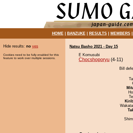
HOME
|
BANZUKE
|
RESULTS
|
MEMBERS
Hide results:
no
yes
Natsu Basho 2021 - Day 15
E Komusubi
Cookies need to be fully enabled for this
feature to work over multiple sessions.
Chocshoporyu
(4-11)
Bill de
Ta
Mit
Ho
Te
Kiri
Wakata
Tak
Shim