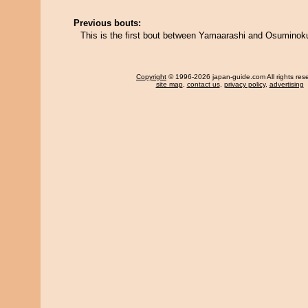
Previous bouts:
This is the first bout between Yamaarashi and Osuminoku
Copyright
© 1996-2026 japan-guide.com All rights res
site map
,
contact us
,
privacy policy
,
advertising