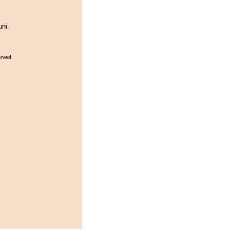
ni.
erved