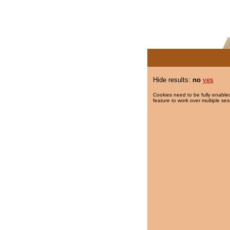
Hide results:
no
yes
Cookies need to be fully enabled
feature to work over multiple ses