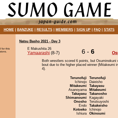
HOME
|
BANZUKE
|
RESULTS
|
MEMBERS
|
SIGN UP
|
FAQ
|
STATS
Natsu Basho 2021 - Day 3
E Makushita 26
 for this
6 -
6
sions.
Yamaarashi
(8-7)
Os
Both wrestlers scored 6 points, but Osuminokuni 
bout due to the higher placed winner (Mitakeumi in
4).
Terunofuji
Terunofuji
Ichinojo
Daieisho
Mitakeumi
Takayasu
Asanoyama
Mitakeumi
Takayasu
Takanosho
Shimanoumi
Kagayaki
Onosho
Terutsuyoshi
Endo
Takakeisho
Kotoeko
Ichinojo
Ishiura
Okinoumi