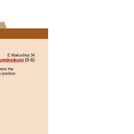
E Makushita 34
uminokuni
(9-6)
wins the
 position