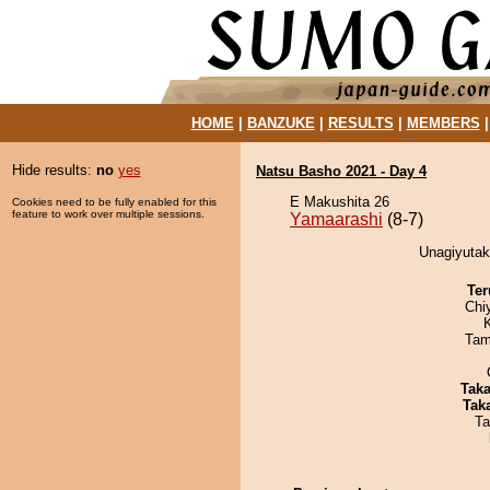
HOME
|
BANZUKE
|
RESULTS
|
MEMBERS
Hide results:
no
yes
Natsu Basho 2021 - Day 4
E Makushita 26
Cookies need to be fully enabled for this
feature to work over multiple sessions.
Yamaarashi
(8-7)
Unagiyutak
Ter
Chi
Tam
Tak
Tak
Ta