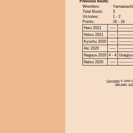
Previous bouts:
Wrestlers:
Yamaarashi
Total Bouts:
3
Victories:
1 - 2
Points:
16 - 16
Haru 2021
-----
------------
Hatsu 2021
-----
------------
Kyushu 2020
-----
------------
Aki 2020
-----
------------
Nagoya 2020
4 - 4
Unagiyu
Natsu 2020
-----
------------
Copyright
© 1996-20
site map
,
con