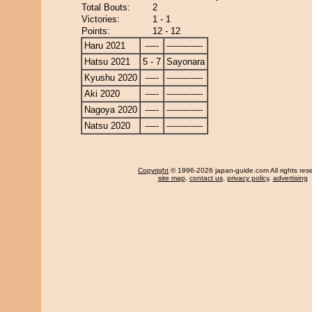
Total Bouts:
2
Victories:
1 - 1
Points:
12 - 12
Haru 2021
-----
-------------
Hatsu 2021
5 - 7
Sayonara
Kyushu 2020
-----
-------------
Aki 2020
-----
-------------
Nagoya 2020
-----
-------------
Natsu 2020
-----
-------------
Copyright
© 1996-2026 japan-guide.com All rights res
site map
,
contact us
,
privacy policy
,
advertising