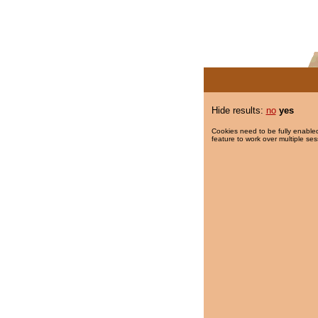
Hide results:
no
yes
Cookies need to be fully enabled
feature to work over multiple ses