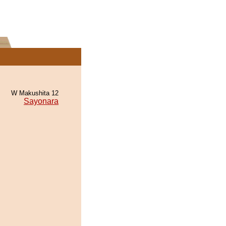
W Makushita 12
Sayonara