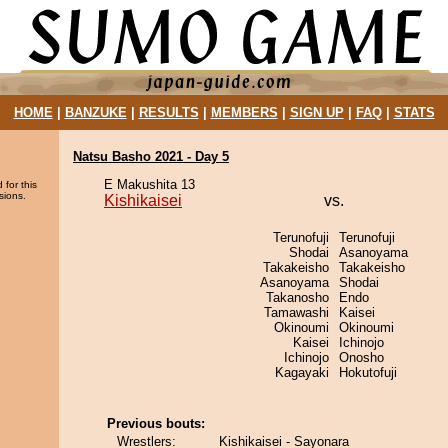
HOME
|
BANZUKE
|
RESULTS
|
MEMBERS
|
SIGN UP
|
FAQ
|
STATS
Natsu Basho 2021 - Day 5
E Makushita 13
 for this
sions.
Kishikaisei
vs.
Terunofuji
Terunofuji
Shodai
Asanoyama
Takakeisho
Takakeisho
Asanoyama
Shodai
Takanosho
Endo
Tamawashi
Kaisei
Okinoumi
Okinoumi
Kaisei
Ichinojo
Ichinojo
Onosho
Kagayaki
Hokutofuji
Previous bouts:
Wrestlers:
Kishikaisei - Sayonara