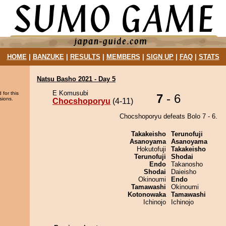
HOME
|
BANZUKE
|
RESULTS
|
MEMBERS
|
SIGN UP
|
FAQ
|
STATS
Natsu Basho 2021 - Day 5
E Komusubi
 for this
7
- 6
sions.
Chocshoporyu
(4-11)
Chocshoporyu defeats Bolo 7 - 6.
Takakeisho
Terunofuji
Asanoyama
Asanoyama
Hokutofuji
Takakeisho
Terunofuji
Shodai
Endo
Takanosho
Shodai
Daieisho
Okinoumi
Endo
Tamawashi
Okinoumi
Kotonowaka
Tamawashi
Ichinojo
Ichinojo