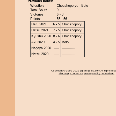
Previous bouts:
Wrestlers:
Chocshoporyu - Bolo
Total Bouts:
9
Victories:
6 - 3
Points:
56 - 56
Haru 2021
6 - 5
Chocshoporyu
Hatsu 2021
7 - 5
Chocshoporyu
Kyushu 2020
8 - 6
Chocshoporyu
Aki 2020
4 - 5
Bolo
Nagoya 2020
-----
-------------
Natsu 2020
-----
-------------
Copyright
© 1996-2026 japan-guide.com All rights res
site map
,
contact us
,
privacy policy
,
advertising