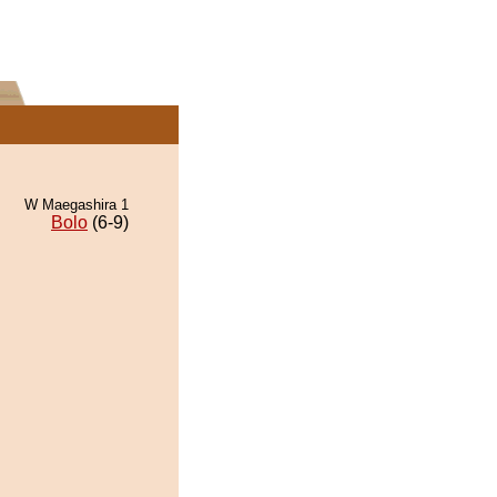
W Maegashira 1
Bolo
(6-9)