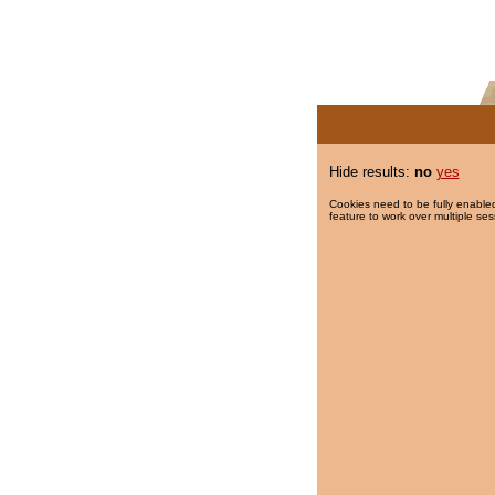
Hide results:
no
yes
Cookies need to be fully enabled
feature to work over multiple ses