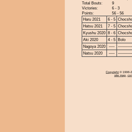
Total Bouts:
9
Victories:
6 - 3
Points:
56 - 56
Haru 2021
6 - 5
Chocsh
Hatsu 2021
7 - 5
Chocsh
Kyushu 2020
8 - 6
Chocsh
Aki 2020
4 - 5
Bolo
Nagoya 2020
-----
------------
Natsu 2020
-----
------------
Copyright
© 1996-20
site map
,
con