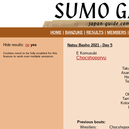
HOME
|
BANZUKE
|
RESULTS
|
MEMBERS
Hide results:
no
yes
Natsu Basho 2021 - Day 5
E Komusubi
Cookies need to be fully enabled for this
feature to work over multiple sessions.
Chocshoporyu
Tak
Asa
Ho
Te
O
Tam
Koto
Previous bouts:
Wrestlers:
Chocshopor