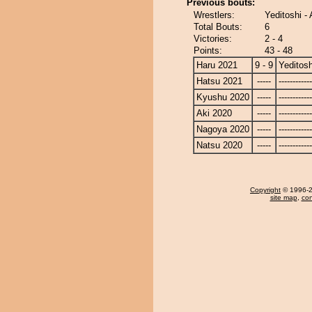
Previous bouts:
Wrestlers:
Yeditoshi 
Total Bouts:
6
Victories:
2 - 4
Points:
43 - 48
Haru 2021
9 - 9
Yeditosh
Hatsu 2021
-----
------------
Kyushu 2020
-----
------------
Aki 2020
-----
------------
Nagoya 2020
-----
------------
Natsu 2020
-----
------------
Copyright
© 1996-20
site map
,
con