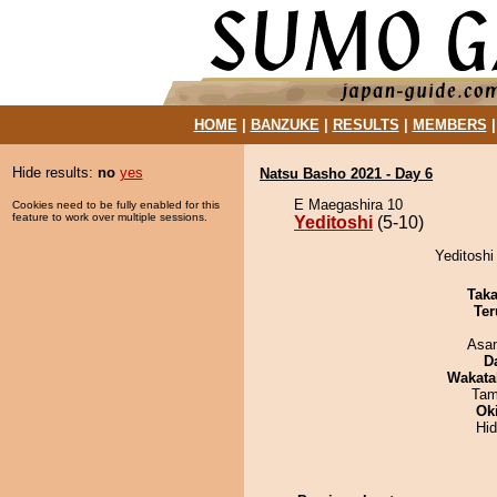
HOME
|
BANZUKE
|
RESULTS
|
MEMBERS
Hide results:
no
yes
Natsu Basho 2021 - Day 6
E Maegashira 10
Cookies need to be fully enabled for this
feature to work over multiple sessions.
Yeditoshi
(5-10)
Yeditoshi
Tak
Ter
Asa
D
Wakata
Tam
Ok
Hi