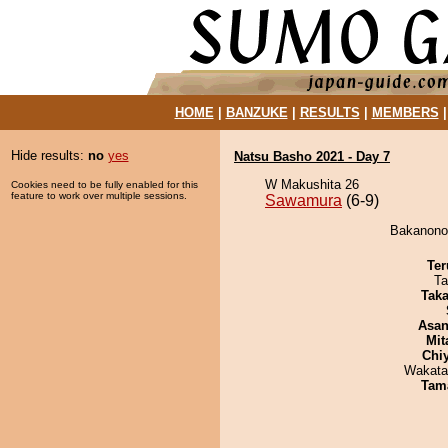
HOME
|
BANZUKE
|
RESULTS
|
MEMBERS
Hide results:
no
yes
Natsu Basho 2021 - Day 7
W Makushita 26
Cookies need to be fully enabled for this
feature to work over multiple sessions.
Sawamura
(6-9)
Bakanonou
Ter
Ta
Tak
Asa
Mit
Chi
Wakata
Tam