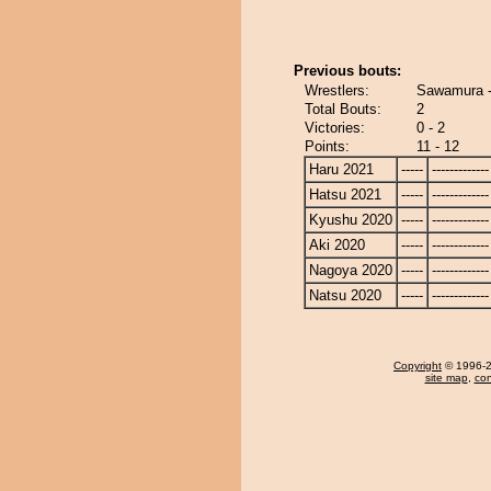
Previous bouts:
Wrestlers:
Sawamura 
Total Bouts:
2
Victories:
0 - 2
Points:
11 - 12
Haru 2021
-----
-------------
Hatsu 2021
-----
-------------
Kyushu 2020
-----
-------------
Aki 2020
-----
-------------
Nagoya 2020
-----
-------------
Natsu 2020
-----
-------------
Copyright
© 1996-20
site map
,
con