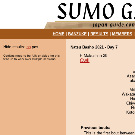
HOME
|
BANZUKE
|
RESULTS
|
MEMBERS
Hide results:
no
yes
Natsu Basho 2021 - Day 7
E Makushita 39
Cookies need to be fully enabled for this
feature to work over multiple sessions.
Owll
Te
Asa
Tak
Mi
Wakata
Ho
Chiy
H
Koto
Previous bouts:
This is the first bout betwee