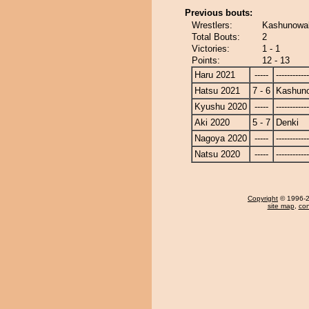
Previous bouts:
Wrestlers:
Kashunowak
Total Bouts:
2
Victories:
1 - 1
Points:
12 - 13
Haru 2021
-----
------------
Hatsu 2021
7 - 6
Kashun
Kyushu 2020
-----
------------
Aki 2020
5 - 7
Denki
Nagoya 2020
-----
------------
Natsu 2020
-----
------------
Copyright
© 1996-20
site map
,
con