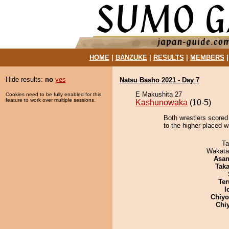
HOME
|
BANZUKE
|
RESULTS
|
MEMBERS
Hide results:
no
yes
Natsu Basho 2021 - Day 7
E Makushita 27
Cookies need to be fully enabled for this
feature to work over multiple sessions.
Kashunowaka
(10-5)
Both wrestlers scored
to the higher placed wi
Ta
Wakata
Asa
Tak
Ter
I
Chiy
Chi