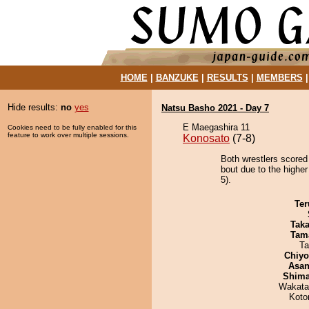
HOME
|
BANZUKE
|
RESULTS
|
MEMBERS
Hide results:
no
yes
Natsu Basho 2021 - Day 7
E Maegashira 11
Cookies need to be fully enabled for this
feature to work over multiple sessions.
Konosato
(7-8)
Both wrestlers scored
bout due to the higher
5).
Ter
Tak
Tam
Ta
Chiy
Asa
Shim
Wakata
Koto