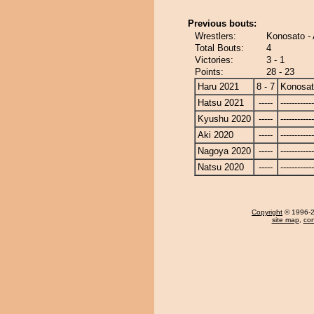
Previous bouts:
Wrestlers:
Konosato -
Total Bouts:
4
Victories:
3 - 1
Points:
28 - 23
Haru 2021
8 - 7
Konosa
Hatsu 2021
-----
------------
Kyushu 2020
-----
------------
Aki 2020
-----
------------
Nagoya 2020
-----
------------
Natsu 2020
-----
------------
Copyright
© 1996-20
site map
,
con