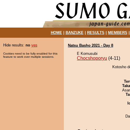
HOME
|
BANZUKE
|
RESULTS
|
MEMBERS
Hide results:
no
yes
Natsu Basho 2021 - Day 8
E Komusubi
Cookies need to be fully enabled for this
feature to work over multiple sessions.
Chocshoporyu
(4-11)
Kotosho d
Ter
Tak
Asa
Ta
I
Da