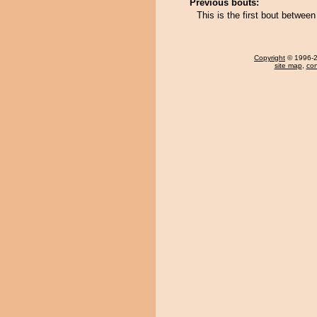
Previous bouts:
This is the first bout betwe
Copyright
© 1996-20
site map
,
con