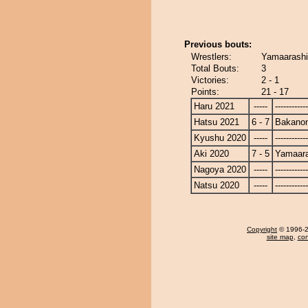
Previous bouts:
Wrestlers:
Yamaarashi
Total Bouts:
3
Victories:
2 - 1
Points:
21 - 17
Haru 2021
-----
------------
Hatsu 2021
6 - 7
Bakano
Kyushu 2020
-----
------------
Aki 2020
7 - 5
Yamaara
Nagoya 2020
-----
------------
Natsu 2020
-----
------------
Copyright
© 1996-20
site map
,
con