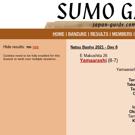
HOME
|
BANZUKE
|
RESULTS
|
MEMBERS
Hide results:
no
yes
Natsu Basho 2021 - Day 8
E Makushita 26
Cookies need to be fully enabled for this
feature to work over multiple sessions.
Yamaarashi
(8-7)
Yamaarash
Ter
Tak
Ta
I
Ok
Tam
K