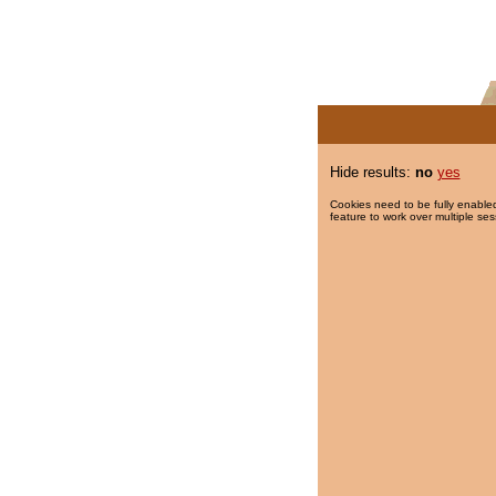
Hide results:
no
yes
Cookies need to be fully enabled
feature to work over multiple ses