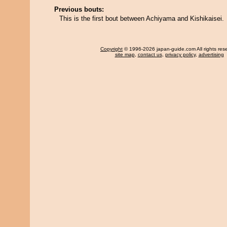
Previous bouts:
This is the first bout between Achiyama and Kishikaisei.
Copyright
© 1996-2026 japan-guide.com All rights res
site map
,
contact us
,
privacy policy
,
advertising