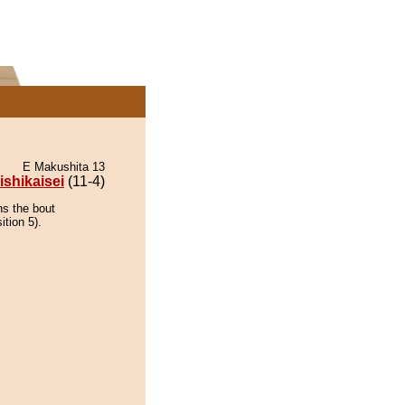
E Makushita 13
ishikaisei
(11-4)
ns the bout
ition 5).