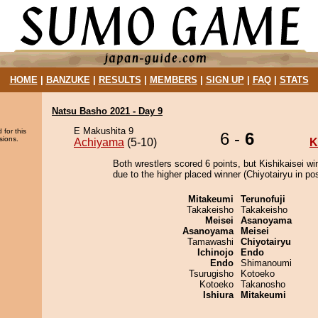
HOME
|
BANZUKE
|
RESULTS
|
MEMBERS
|
SIGN UP
|
FAQ
|
STATS
Natsu Basho 2021 - Day 9
E Makushita 9
 for this
6 -
6
sions.
Achiyama
(5-10)
K
Both wrestlers scored 6 points, but Kishikaisei wi
due to the higher placed winner (Chiyotairyu in pos
Mitakeumi
Terunofuji
Takakeisho
Takakeisho
Meisei
Asanoyama
Asanoyama
Meisei
Tamawashi
Chiyotairyu
Ichinojo
Endo
Endo
Shimanoumi
Tsurugisho
Kotoeko
Kotoeko
Takanosho
Ishiura
Mitakeumi