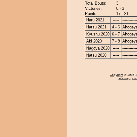
Total Bouts:
3
Victories:
0 - 3
Points:
17 - 21
Haru 2021
-----
------------
Hatsu 2021
4 - 6
Ahogey
Kyushu 2020
6 - 7
Ahogey
Aki 2020
7 - 8
Ahogey
Nagoya 2020
-----
------------
Natsu 2020
-----
------------
Copyright
© 1996-20
site map
,
con