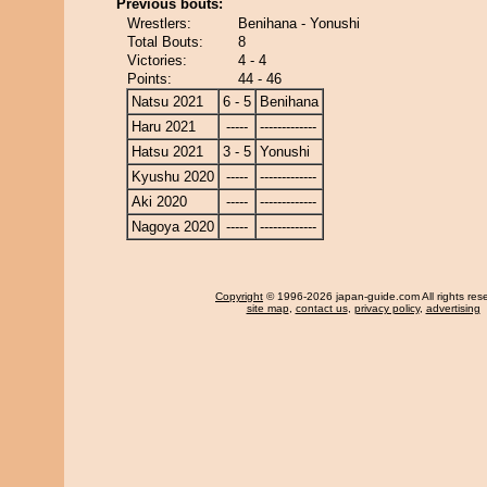
Previous bouts:
Wrestlers:
Benihana - Yonushi
Total Bouts:
8
Victories:
4 - 4
Points:
44 - 46
Natsu 2021
6 - 5
Benihana
Haru 2021
-----
-------------
Hatsu 2021
3 - 5
Yonushi
Kyushu 2020
-----
-------------
Aki 2020
-----
-------------
Nagoya 2020
-----
-------------
Copyright
© 1996-2026 japan-guide.com All rights res
site map
,
contact us
,
privacy policy
,
advertising