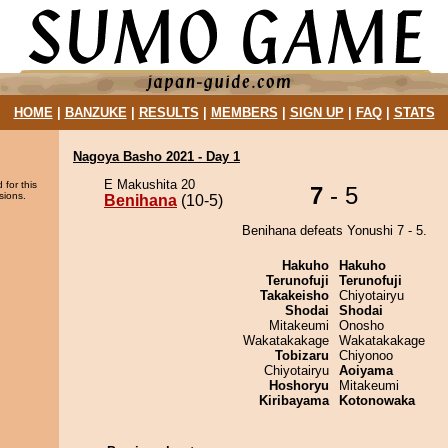
HOME
|
BANZUKE
|
RESULTS
|
MEMBERS
|
SIGN UP
|
FAQ
|
STATS
Nagoya Basho 2021 - Day 1
E Makushita 20
 for this
7
- 5
sions.
Benihana
(10-5)
Benihana defeats Yonushi 7 - 5.
Hakuho
Hakuho
Terunofuji
Terunofuji
Takakeisho
Chiyotairyu
Shodai
Shodai
Mitakeumi
Onosho
Wakatakakage
Wakatakakage
Tobizaru
Chiyonoo
Chiyotairyu
Aoiyama
Hoshoryu
Mitakeumi
Kiribayama
Kotonowaka