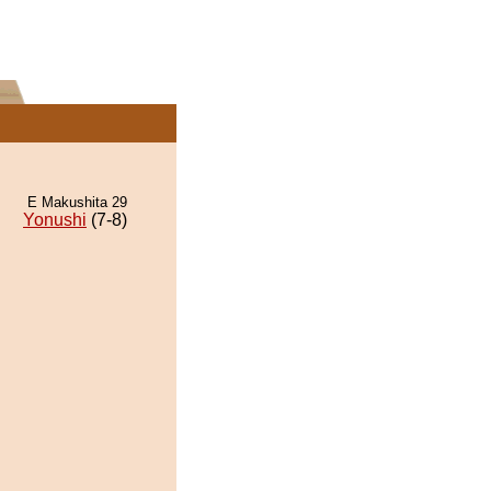
E Makushita 29
Yonushi
(7-8)