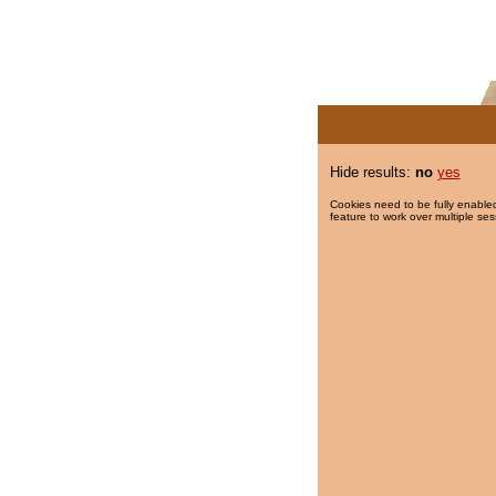
Hide results:
no
yes
Cookies need to be fully enabled
feature to work over multiple ses