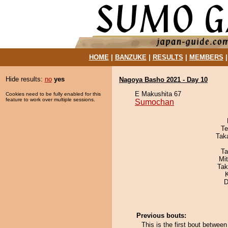
HOME
|
BANZUKE
|
RESULTS
|
MEMBERS
Hide results:
no
yes
Nagoya Basho 2021 - Day 10
E Makushita 67
Cookies need to be fully enabled for this
feature to work over multiple sessions.
Sumochan
Te
Tak
Ta
Mi
Tak
D
Previous bouts:
This is the first bout betwe