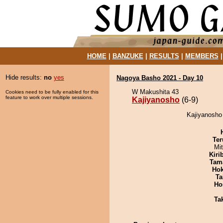
HOME
|
BANZUKE
|
RESULTS
|
MEMBERS
Hide results:
no
yes
Nagoya Basho 2021 - Day 10
W Makushita 43
Cookies need to be fully enabled for this
feature to work over multiple sessions.
Kajiyanosho
(6-9)
Kajiyanosho
Ter
Mi
Kiri
Tam
Hok
Ta
Ho
Tak