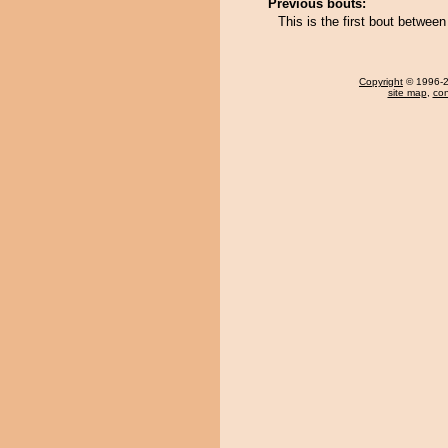
Previous bouts:
This is the first bout betw
Copyright
© 1996-20
site map
,
con