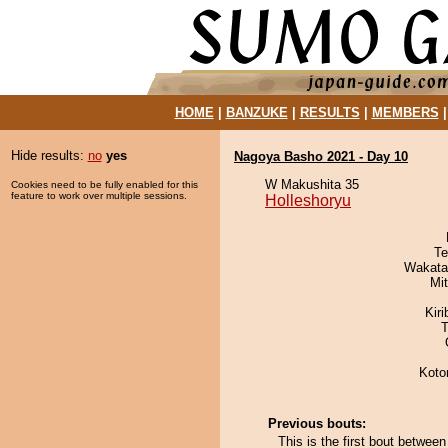
HOME
|
BANZUKE
|
RESULTS
|
MEMBERS
Hide results:
no
yes
Nagoya Basho 2021 - Day 10
W Makushita 35
Cookies need to be fully enabled for this
feature to work over multiple sessions.
Holleshoryu
Te
Wakata
Mi
Kir
T
Koto
Previous bouts:
This is the first bout betwee